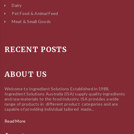
Dairy
Pet Food & Animal Feed
Meat & Small Goods
RECENT POSTS
ABOUT US
Welcome to Ingredient Solutions Established in 1988,
Ingredient Solutions Australia (ISA) supply quality ingredients
and raw materials to the food industry. ISA provides a wide
range of products in different product categories and are
capable of providing individual tailored made...
Read More