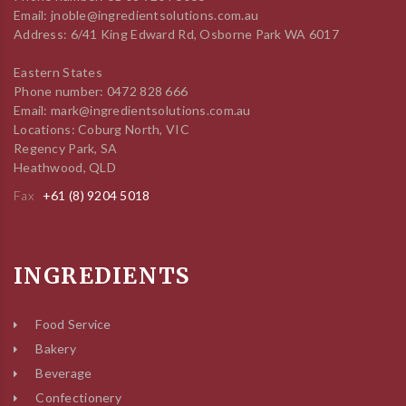
Email: jnoble@ingredientsolutions.com.au
Address: 6/41 King Edward Rd, Osborne Park WA 6017
Eastern States
Phone number: 0472 828 666
Email: mark@ingredientsolutions.com.au
Locations: Coburg North, VIC
Regency Park, SA
Heathwood, QLD
Fax
+61 (8) 9204 5018
INGREDIENTS
Food Service
Bakery
Beverage
Confectionery