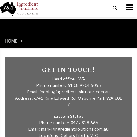
HOME
GET IN TOUCH!
Head office - WA
Phone number: 61 08 9204 5055
Email: jnoble@ingredientsolutions.com.au
Address: 6/41 King Edward Rd, Osborne Park WA 601
7
Eastern States
Phone number: 0472 828 666
Email: mark@ingredientsolutions.com.au
Locations: Coburg North, VIC