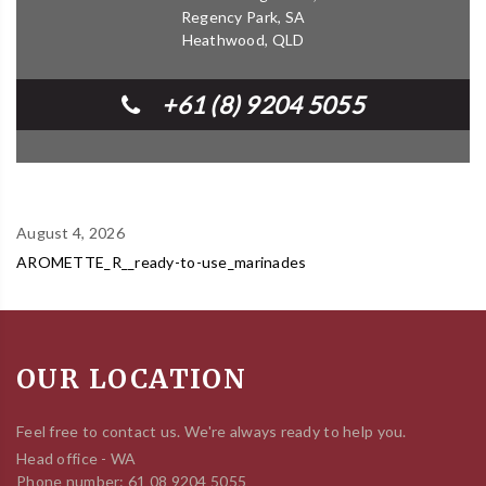
Regency Park, SA
Heathwood, QLD
+61 (8) 9204 5055
August 4, 2026
AROMETTE_R__ready-to-use_marinades
OUR LOCATION
Feel free to contact us. We're always ready to help you.
Head office - WA
Phone number: 61 08 9204 5055