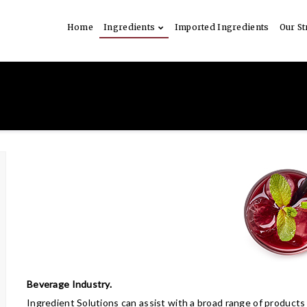
Home
Ingredients
Imported Ingredients
Our St
Beverage Industry.
Ingredient Solutions can assist with a broad range of products 