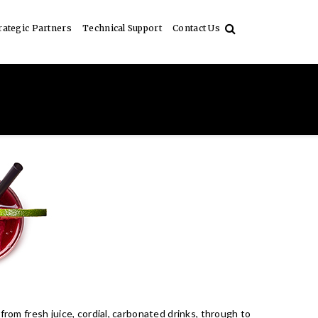
rategic Partners
Technical Support
Contact Us
from fresh juice, cordial, carbonated drinks, through to