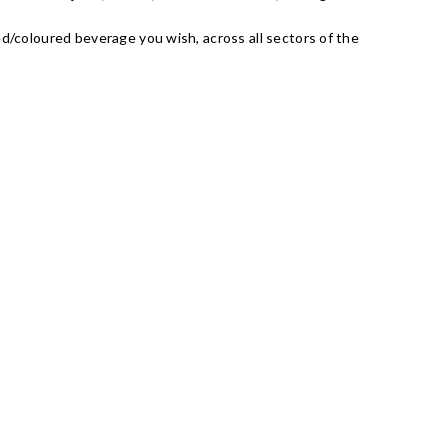
ed/coloured beverage you wish, across all sectors of the