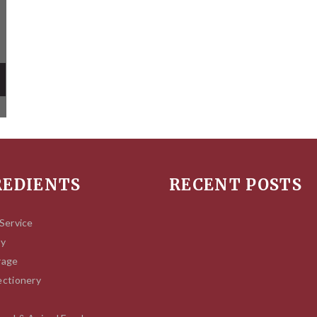
REDIENTS
RECENT POSTS
Service
ry
rage
ctionery