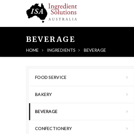
BEVERAGE
HOME
INGREDIENTS
BEVERAGE
FOOD SERVICE
BAKERY
BEVERAGE
CONFECTIONERY