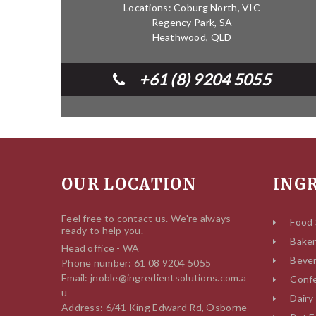
Locations: Coburg North, VIC
Regency Park, SA
Heathwood, QLD
+61 (8) 9204 5055
OUR LOCATION
ING
Feel free to contact us. We're always
Food 
ready to help you.
Bake
Head office - WA
Beve
Phone number: 61 08 9204 5055
Email: jnoble@ingredientsolutions.com.a
Confe
u
Dairy
Address: 6/41 King Edward Rd, Osborne