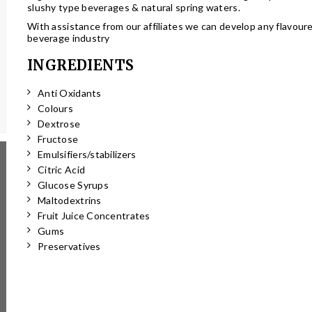
slushy type beverages & natural spring waters.
With assistance from our affiliates we can develop any flavour
beverage industry
INGREDIENTS
Anti Oxidants
Colours
Dextrose
Fructose
Emulsifiers/stabilizers
Citric Acid
Glucose Syrups
Maltodextrins
Fruit Juice Concentrates
Gums
Preservatives