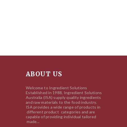
ABOUT US
Welcome to Ingredient Solutions
Established in 1988, Ingredient Solutions
Australia (ISA) supply quality ingredients
and raw materials to the food industry.
ISA provides a wide range of products in
different product categories and are
capable of providing individual tailored
made...