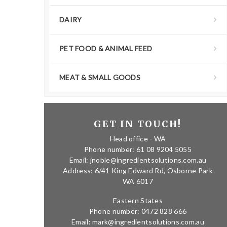
DAIRY
PET FOOD & ANIMAL FEED
MEAT & SMALL GOODS
GET IN TOUCH!
Head office - WA
Phone number: 61 08 9204 5055
Email: jnoble@ingredientsolutions.com.au
Address: 6/41 King Edward Rd, Osborne Park
WA 6017
Eastern States
Phone number: 0472 828 666
Email: mark@ingredientsolutions.com.au