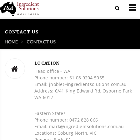
CONTACT US
HOME
CONTACT US
LOCATION
Head office - WA
Phone number: 61 08 9204 5055
Email: jnoble@ingredientsolutions.com.au
Address: 6/41 King Edward Rd, Osborne Park
WA 6017
Eastern States
Phone number: 0472 828 666
Email: mark@ingredientsolutions.com.au
Locations: Coburg North, VIC
Regency Park, SA