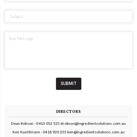
DIRECTORS
Dean Robson - 0413 052 525 drobson@ingredientsolutions.com.au
Ken Kuehlmann - 0418 920 255 ken@ingredientsolutions.com.au