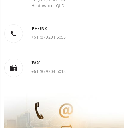
Heathwood, QLD
PHONE
+61 (8) 9204 5055
FAX
+61 (8) 9204 5018