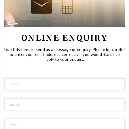
ONLINE ENQUIRY
Use this form to send us a message or enquiry. Please be careful
to enter your email address correctly if you would like us to
reply to your enquiry.