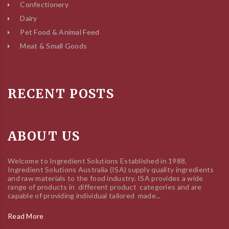
Confectionery
Dairy
Pet Food & Animal Feed
Meat & Small Goods
RECENT POSTS
ABOUT US
Welcome to Ingredient Solutions Established in 1988,
Ingredient Solutions Australia (ISA) supply quality ingredients
and raw materials to the food industry. ISA provides a wide
range of products in different product categories and are
capable of providing individual tailored made...
Read More