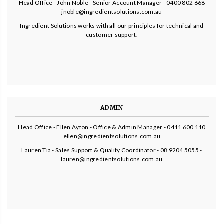
Head Office - John Noble - Senior Account Manager - 0400 802 668
jnoble@ingredientsolutions.com.au
Ingredient Solutions works with all our principles for technical and
customer support.
ADMIN
Head Office - Ellen Ayton - Office & Admin Manager - 0411 600 110
ellen@ingredientsolutions.com.au
Lauren Tia - Sales Support & Quality Coordinator - 08 9204 5055 -
lauren@ingredientsolutions.com.au