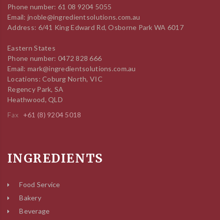
Phone number: 61 08 9204 5055
Email: jnoble@ingredientsolutions.com.au
Address: 6/41 King Edward Rd, Osborne Park WA 6017
Eastern States
Phone number: 0472 828 666
Email: mark@ingredientsolutions.com.au
Locations: Coburg North, VIC
Regency Park, SA
Heathwood, QLD
Fax
+61 (8) 9204 5018
INGREDIENTS
Food Service
Bakery
Beverage