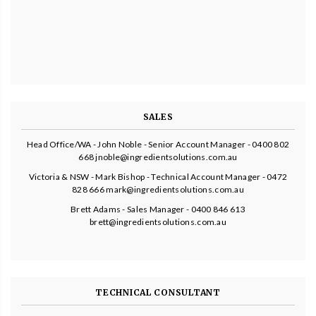
SALES
Head Office/WA - John Noble - Senior Account Manager - 0400 802
668 jnoble@ingredientsolutions.com.au
Victoria & NSW - Mark Bishop - Technical Account Manager - 0472
828 666 mark@ingredientsolutions.com.au
Brett Adams - Sales Manager - 0400 846 613
brett@ingredientsolutions.com.au
TECHNICAL CONSULTANT