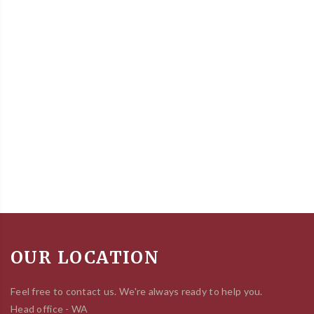
OUR LOCATION
Feel free to contact us. We're always ready to help you.
Head office - WA