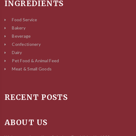
INGREDIENTS
Food Service
Bakery
Beverage
Confectionery
Dairy
Pet Food & Animal Feed
Meat & Small Goods
RECENT POSTS
ABOUT US