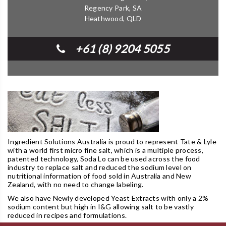
Regency Park, SA
Heathwood, QLD
+61 (8) 9204 5055
Ingredient Solutions Australia is proud to represent Tate & Lyle
with a world first micro fine salt, which is a multiple process,
patented technology, Soda Lo can be used across the food
industry to replace salt and reduced the sodium level on
nutritional information of food sold in Australia and New
Zealand, with no need to change labeling.
We also have Newly developed Yeast Extracts with only a 2%
sodium content but high in I&G allowing salt to be vastly
reduced in recipes and formulations.