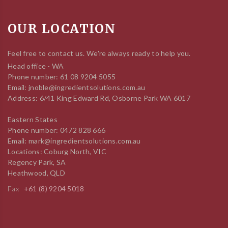
OUR LOCATION
Feel free to contact us. We're always ready to help you.
Head office - WA
Phone number: 61 08 9204 5055
Email: jnoble@ingredientsolutions.com.au
Address: 6/41 King Edward Rd, Osborne Park WA 6017
Eastern States
Phone number: 0472 828 666
Email: mark@ingredientsolutions.com.au
Locations: Coburg North, VIC
Regency Park, SA
Heathwood, QLD
Fax
+61 (8) 9204 5018