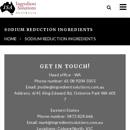
SODIUM REDUCTION INGREDIENTS
HOME
SODIUM REDUCTION INGREDIENTS
GET IN TOUCH!
Head office - WA
Phone number: 61 08 9204 5055
Email: jnoble@ingredientsolutions.com.au
Address: 6/41 King Edward Rd, Osborne Park WA 601
7
Eastern States
Phone number: 0472 828 666
Email: mark@ingredientsolutions.com.au
Locations: Coburg North, VIC